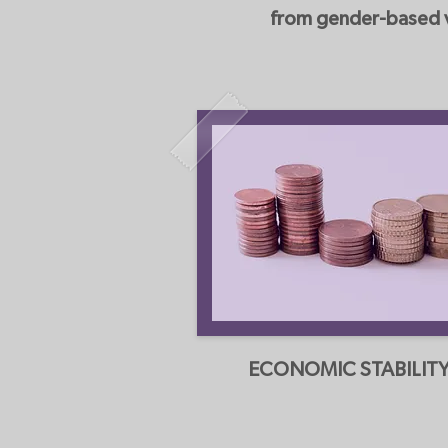
from gender-based vi
ECONOMIC STABILIT