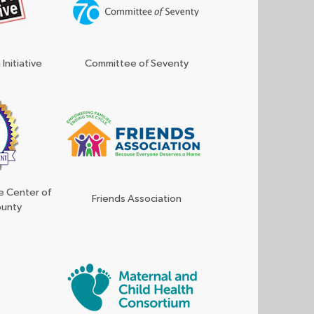
Initiative
Committee of Seventy
e Center of
Friends Association
ounty