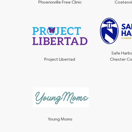
Phoenixville Free Clinic
Coatesvi
Safe Harbo
Project Libertad
Chester C
Young Moms