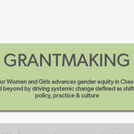
Our Priorities
Our Initiatives
Events
GRANTMAKING
or Women and Girls advances gender equity in
Ches
 beyond by driving systemic change defined as shift
policy, practice & culture