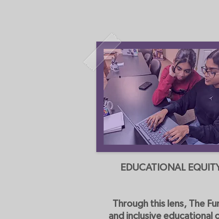
EDUCATIONAL EQUIT
Through this lens, The Fu
and inclusive educational 