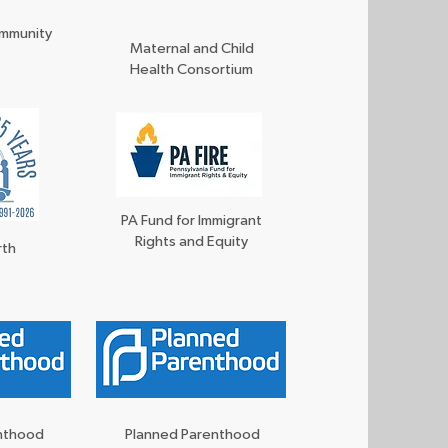
ommunity
Maternal and Child
Health Consortium
PA Fund for Immigrant
Rights and Equity
rth
enthood
Planned Parenthood