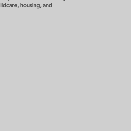
ildcare, housing, and