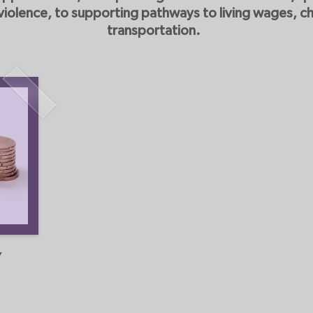
olence, to supporting pathways to living wages, ch
transportation.
Y