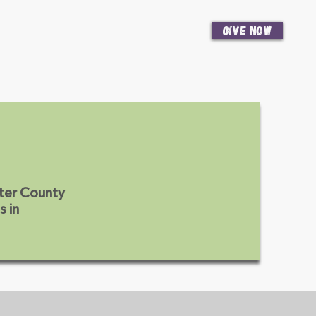
Give Now
News
Get Involved
ter County
s in