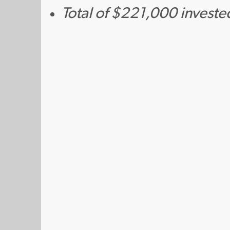
Total of $221,000 investe