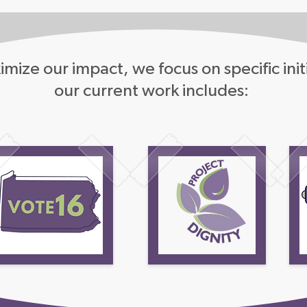
mize our impact, we focus on specific init
our current work includes: