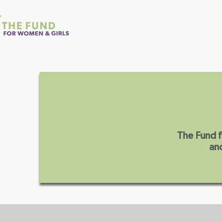
Home
About Us
The Fund f
and