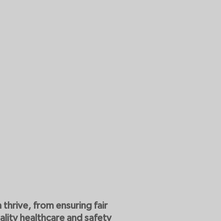
thrive, from ensuring fair
ality healthcare and safety