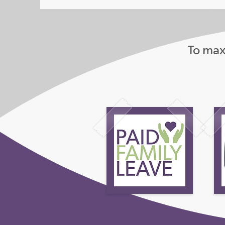
To maxi