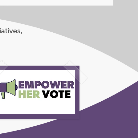
iatives,