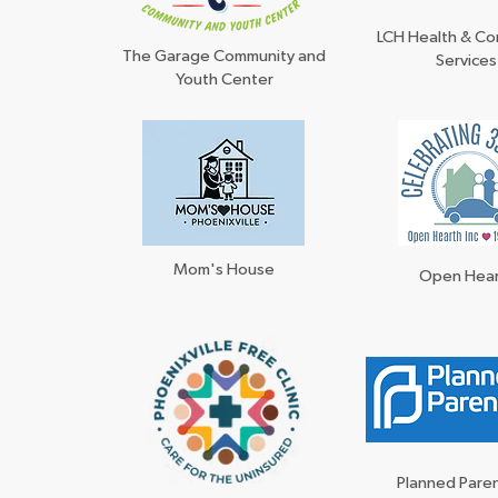
LCH Health & C
The Garage Community and
Services
Youth Center
Mom's House
Open Hea
Planned Par