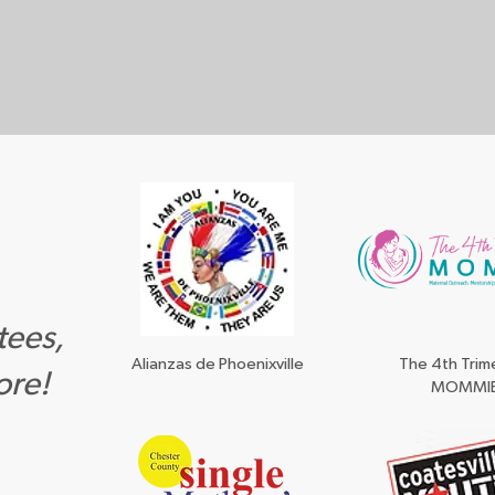
tees,
Alianzas de Phoenixville
The 4th Trim
ore!
MOMMI