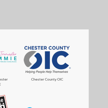
ester
Chester County OIC
E