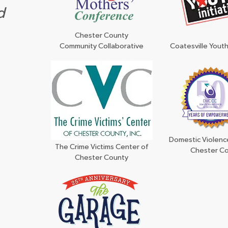
d
Chester County
Community Collaborative
Coatesville Youth 
Domestic Violenc
The Crime Victims Center of
Chester C
Chester County