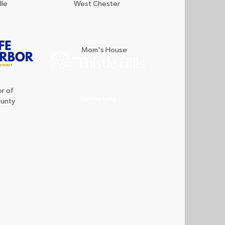
lle
West Chester
Mom's House
r of
Thistle Hills
ounty