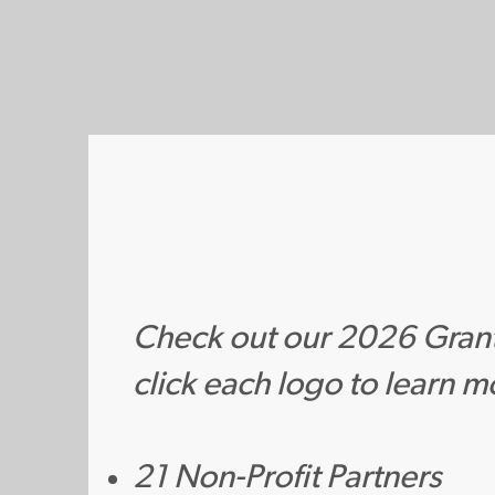
Check out our 2026 Gran
click each logo to learn m
21 Non-Profit Partners