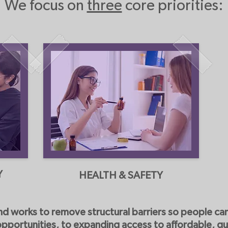
We focus on
three
core priorities:
Y
HEALTH & SAFETY
nd works to remove structural barriers so people can 
opportunities, to expanding access to affordable, qu