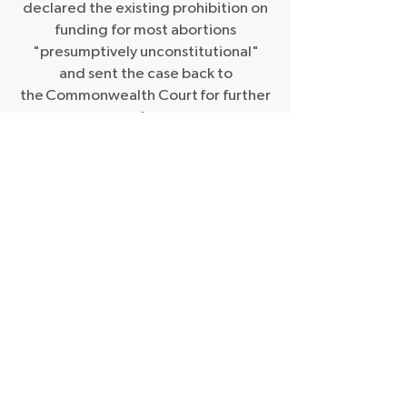
declared the existing prohibition on
funding for most abortions
"presumptively unconstitutional"
and sent the case back to
the Commonwealth Court for further
review.
“I am no longer accepting the
things I cannot change. I am
changing the things I cannot
accept.” - Angela Davis
GENDER-BASED
VIOLENCE