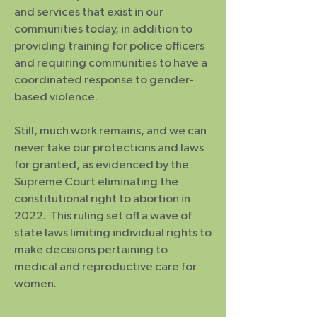
and services that exist in our
communities today, in addition to
providing training for police officers
and requiring communities to have a
coordinated response to gender-
based violence.
Still, much work remains, and we can
never take our protections and laws
for granted, as evidenced by the
Supreme Court eliminating the
constitutional right to abortion in
2022. This ruling set off a wave of
state laws limiting individual rights to
make decisions pertaining to
medical and reproductive care for
women.