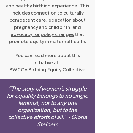
and healthy birthing experience. This
includes connection to
culturally
competent care
,
education about
pregnancy and childbirth
, and
advocacy for policy changes
that
promote equity in maternal health.
You can read more about this
initiative at:
BWCCA Birthing Equity Collective
“The story of women’s struggle
for equality belongs to no single
feminist, nor to any one
organization, but to the
collective efforts of all.” - Gloria
Steinem