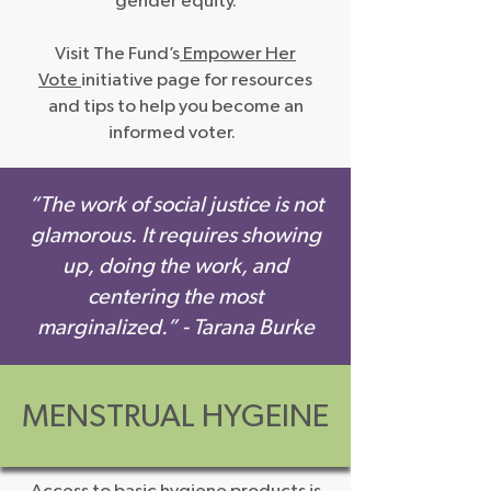
gender equity.
Visit The Fund’s
Empower Her
Vote
initiative page for resources
and tips to help you become an
informed voter.
“The work of social justice is not
glamorous. It requires showing
up, doing the work, and
centering the most
marginalized.” - Tara
na Burke
MENSTRUAL HYGEINE