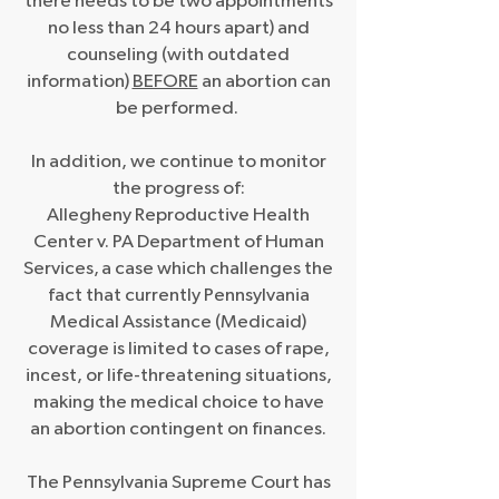
there needs to be two appointments
no less than 24 hours apart) and
counseling (with outdated
information)
BEFORE
an abortion can
be performed.
In addition, we continue to monitor
the progress of:
Allegheny Reproductive Health
Center v. PA Department of Human
Services,
a case which challenges the
fact that currently Pennsylvania
Medical Assistance (Medicaid)
coverage is limited to cases of rape,
incest, or life-threatening situations,
making the medical choice to have
an abortion contingent on finances.
The Pennsylvania Supreme Court has