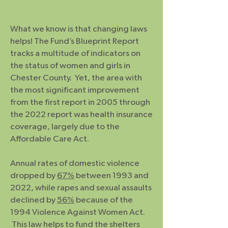
What we know is that changing laws
helps! The Fund’s Blueprint Report
tracks a multitude of indicators on
the status of women and girls in
Chester County. Yet, the area with
the most significant improvement
from the first report in 2005 through
the 2022 report was health insurance
coverage, largely due to the
Affordable Care Act.
Annual rates of domestic violence
dropped by
67%
between 1993 and
2022, while rapes and sexual assaults
declined by
56%
because of the
1994 Violence Against Women Act.
This law helps to fund the shelters