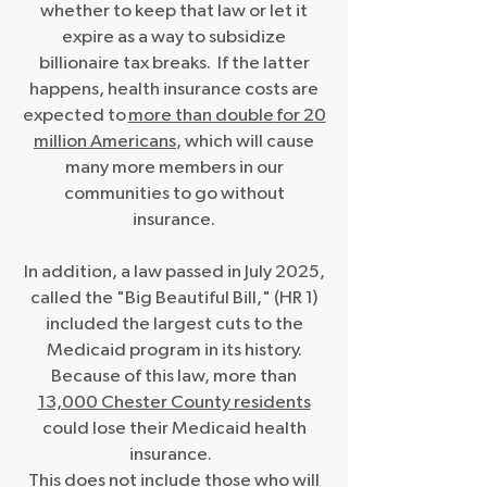
whether to keep that law or let it
expire as a way to subsidize
billionaire tax breaks. If the latter
happens, health insurance costs are
expected to
more than double
for 20
million Americans
, which will cause
many more members in our
communities to go without
insurance.
In addition, a law passed in July 2025,
called the "Big Beautiful Bill," (HR 1)
included the largest cuts to the
Medicaid program in its history.
Because of this law, more than
13,000 Chester County residents
could lose their Medicaid health
insurance.
This does not include those who will