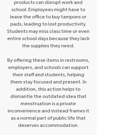
products can disrupt work and
school. Employees might have to
leave the office to buy tampons or
pads, leading to lost productivity.
Students may miss class time or even
entire school days because they lack
the supplies they need.
By offering these items in restrooms,
employers, and schools can support
their staff and students, helping
them stay focused and present. In
addition, this action helps to
dismantle the outdated idea that
menstruation is a private
inconvenience and instead frames it
as a normal part of public life that
deserves accommodation.