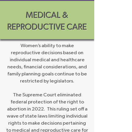
MEDICAL &
REPRODUCTIVE CARE
Women’s ability to make
reproductive decisions based on
individual medical and healthcare
needs, financial considerations, and
family planning goals continue to be
restricted by legislators.
The Supreme Court eliminated
federal protection of the right to
abortion in 2022. This ruling set off a
wave of state laws limiting individual
rights to make decisions pertaining
to medical and reproductive care for