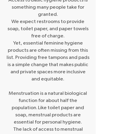
Access to basic hygiene products is
something many people take for
granted.
We expect restrooms to provide
soap, toilet paper, and paper towels
free of charge.
Yet, essential feminine hygiene
products are often missing from this
list. Providing free tampons and pads
is a simple change that makes public
and private spaces more inclusive
and equitable.
Menstruation is a natural biological
function for about half the
population. Like toilet paper and
soap, menstrual products are
essential for personal hygiene.
The lack of access to menstrual