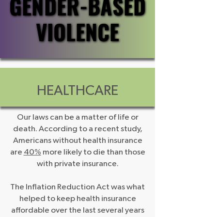
GENDER-BASED
GENDER-BASED
VIOLENCE
VIOLENCE
HEALTHCARE
Our laws can be a matter of life or
death. According to a recent study,
Americans without health insurance
are
40%
more likely to die than those
with private insurance.
The Inflation Reduction Act was what
helped to keep health insurance
affordable over the last several years