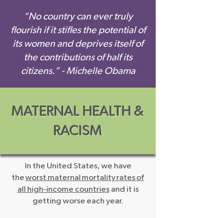
“No country can ever truly
flourish if it stifles the potential of
its women and deprives itself of
the contributions of half its
citizens.” - Michelle Obama
MATERNAL HEALTH &
RACISM
In the United States, we have
the
worst maternal mortality rates of
all high-income countries
and it is
getting worse each year.