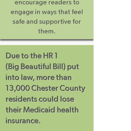
encourage readers to
engage in ways that feel
safe and supportive for
them.
Due to the HR 1
(Big Beautiful Bill) put
into law, more than
13,000 Chester County
residents could lose
their Medicaid health
insurance.