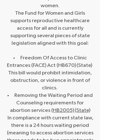
women.
The Fund for Women and Girls
supports reproductive healthcare
access for all and is currently
supporting several pieces of state
legislation aligned with this goal:
Freedom Of Access to Clinic
Entrances (FACE) Act (HB670) (State)
This bill would prohibit intimidation,
obstruction, or violence in front of
clinics. ​
Removing the Waiting Period and
Counseling requirements for
abortion services
(HB2005) (State)
In compliance with current state law,
there is a 24 hours waiting period
(meaning to access abortion services