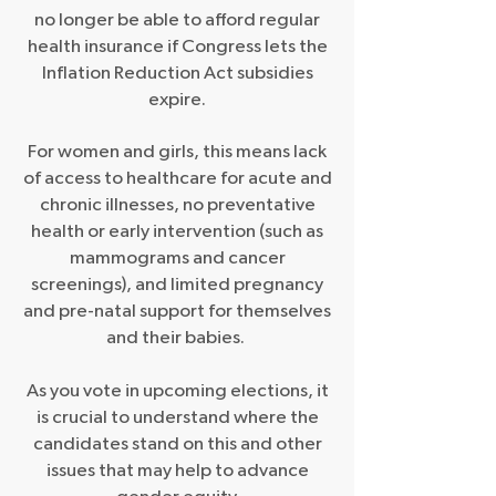
no longer be able to afford regular
health insurance if Congress lets the
Inflation Reduction Act subsidies
expire.
For women and girls, this means lack
of access to healthcare for acute and
chronic illnesses, no preventative
health or early intervention (such as
mammograms and cancer
screenings), and limited pregnancy
and pre-natal support for themselves
and their babies.
As you vote in upcoming elections, it
is crucial to understand where the
candidates stand on this and other
issues that may help to advance