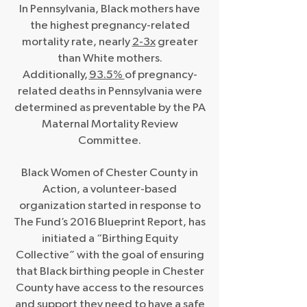
In Pennsylvania, Black mothers have
the highest pregnancy-related
mortality rate, nearly
2-3x
greater
than White mothers.
Additionally,
93.5%
of pregnancy-
related deaths in Pennsylvania were
determined as preventable by the PA
Maternal Mortality Review
Committee.
Black Women of Chester County in
Action, a volunteer-based
organization started in response to
The Fund’s 2016 Blueprint Report, has
initiated a “Birthing Equity
Collective” with the goal of ensuring
that Black birthing people in Chester
County have access to the resources
and support they need to have a safe