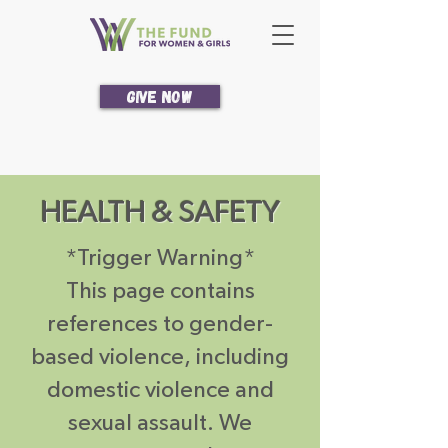
Give Now
HEALTH & SAFETY
*Trigger Warning*
This page contains
references to gender-
based violence, including
domestic violence and
sexual assault. We