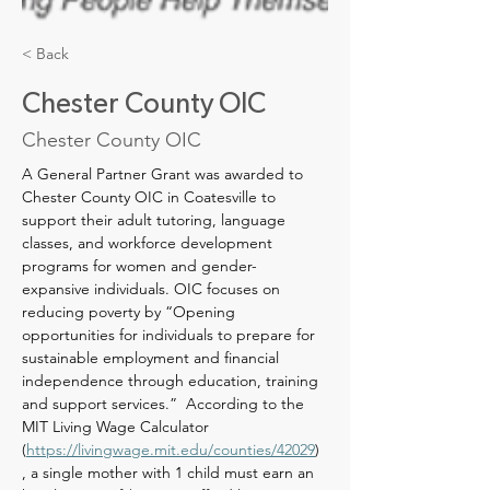
< Back
Chester County OIC
Chester County OIC
A General Partner Grant was awarded to 
Chester County OIC in Coatesville to 
support their adult tutoring, language 
classes, and workforce development 
programs for women and gender-
expansive individuals. OIC focuses on 
reducing poverty by “Opening 
opportunities for individuals to prepare for 
sustainable employment and financial 
independence through education, training 
and support services.”  According to the 
MIT Living Wage Calculator 
(
https://livingwage.mit.edu/counties/42029
) 
, a single mother with 1 child must earn an 