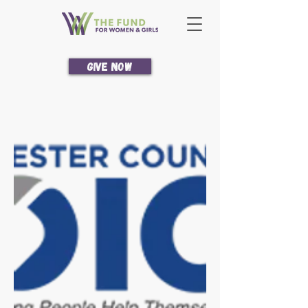
Give Now