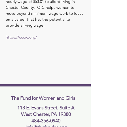
hourly wage of $53.01 to afford living in 
Chester County.  OIC helps women to 
move beyond minimum wage work to focus 
on a career that has the potential to 
provide a living wage.  
https://ccoic.org/
The Fund for Women and Girls
113 E. Evans Street, Suite A
West Chester, PA 19380
484-356-0940