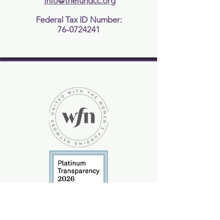
info@thefundcc.org
Federal Tax ID Number:
76-0724241