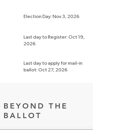
Election Day: Nov 3, 2026
Last day to Register: Oct 19,
2026
Last day to apply for mail-in
ballot: Oct 27, 2026
BEYOND THE
BALLOT