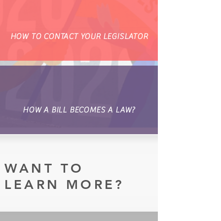
HOW TO CONTACT YOUR LEGISLATOR
HOW A BILL BECOMES A LAW?
WANT TO
LEARN MORE?