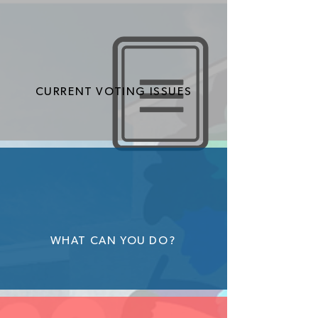
CURRENT VOTING ISSUES
WHAT CAN YOU DO?