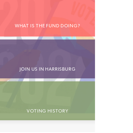
WHAT IS THE FUND DOING?
JOIN US IN HARRISBURG
VOTING HISTORY