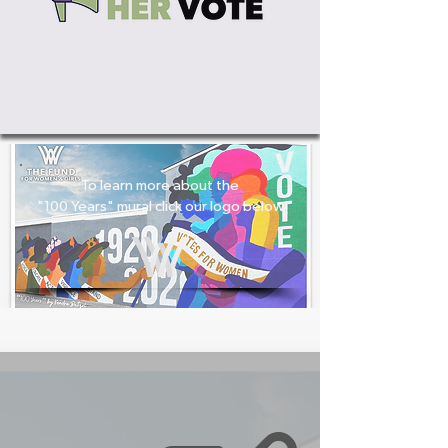
To learn more about the
"100 Years" mural click our logo below