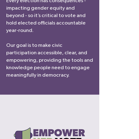
Every election has consequences -
impacting gender equity and
beyond - so it’s critical to vote and
hold elected officials accountable
year-round.
Our goal is to make civic
participation accessible, clear, and
empowering, providing the tools and
knowledge people need to engage
meaningfully in democracy.