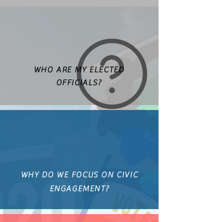
WHO ARE MY ELECTED
OFFICIALS?
WHY DO WE FOCUS ON CIVIC
ENGAGEMENT?