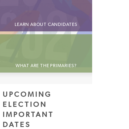
LEARN ABOUT CANDIDATES
WHAT ARE THE PRIMARIES?
UPCOMING
ELECTION
IMPORTANT
DATES