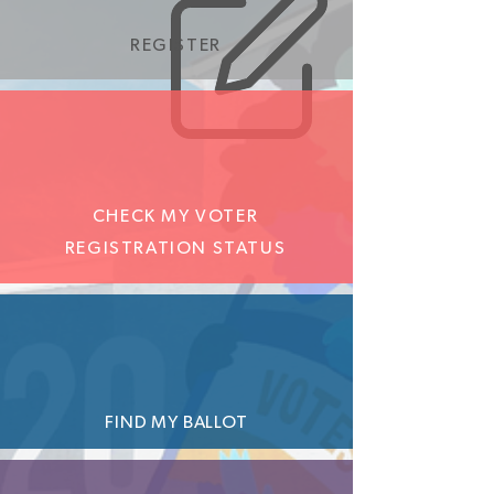
REGISTER
CHECK MY VOTER
REGISTRATION STATUS
FIND MY BALLOT