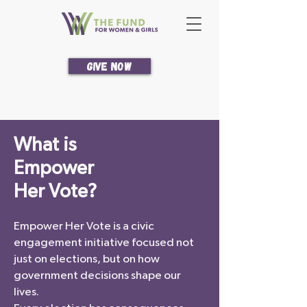
Give Now
What is
Empower
Her Vote?
Empower Her Vote is a civic
engagement initiative focused not
just on elections, but on how
government decisions shape our
lives.