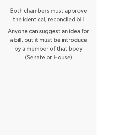
Both chambers must approve
the identical, reconciled bill
Anyone can suggest an idea for
a bill, but it must be introduce
by a member of that body
(Senate or House)