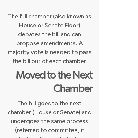
The full chamber (also known as
House or Senate Floor)
debates the bill and can
propose amendments.
A
majority vote is needed to pass
the bill out of each chamber
Moved to the Next
Chamber
The bill goes to the next
chamber (House or Senate) and
undergoes the same process
(referred to committee, if