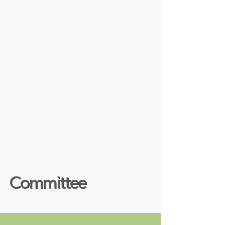
Committee