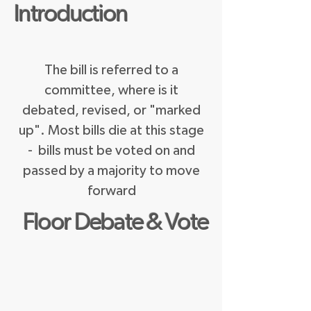
Introduction
The bill is referred to a
committee, where is it
debated, revised, or "marked
up". Most bills die at this stage
- bills must be voted on and
passed by a majority to move
forward
Floor Debate & Vote