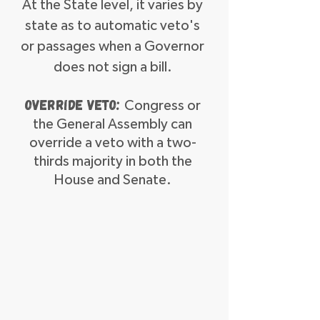
At the State level, it varies by
state as to automatic veto's
or passages when a Governor
does not sign a bill.
Override Veto:
Congress or
the General Assembly can
override a veto with a two-
thirds majority in both the
House and Senate.