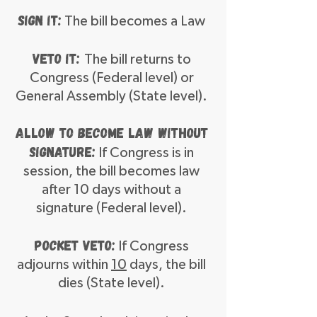
Sign It:
The bill becomes a Law
Veto It:
The bill returns to
Congress (Federal level) or
General Assembly (State level).
Allow to become law without
signature:
If Congress is in
session, the bill becomes law
after 10 days without a
signature (Federal level).
Pocket Veto:
If Congress
adjourns within
10
days, the bill
dies (State level).