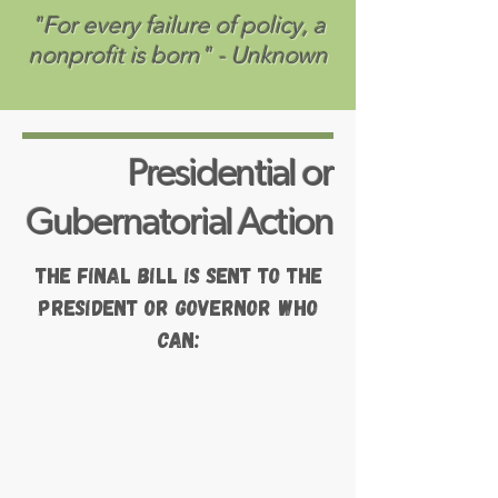
"For every failure of policy, a
nonprofit is born" - Unknown
Presidential or
Gubernatorial Action
The final bill is sent to the
President or Governor who
can: