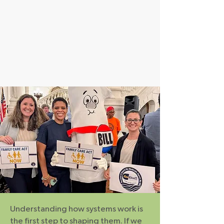
Understanding how systems work is
the first step to shaping them. If we