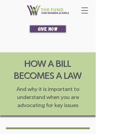
Give Now
HOW A BILL
BECOMES A LAW
And why it is important to
understand when you are
advocating for key issues