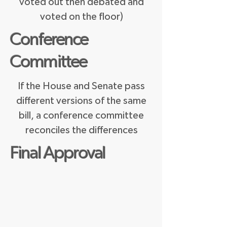
voted out then debated and
voted on the floor)
Conference
Committee
If the House and Senate pass
different versions of the same
bill, a conference committee
reconciles the differences
Final Approval