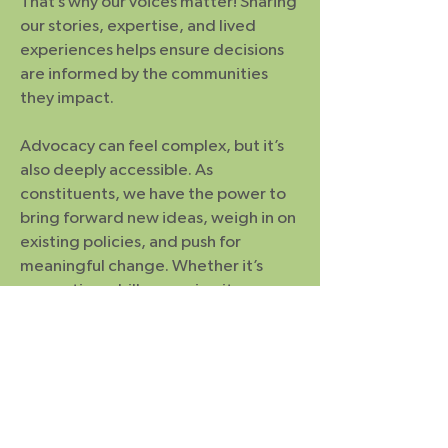
That’s why our voices matter! Sharing
our stories, expertise, and lived
experiences helps ensure decisions
are informed by the communities
they impact.
Advocacy can feel complex, but it’s
also deeply accessible. As
constituents, we have the power to
bring forward new ideas, weigh in on
existing policies, and push for
meaningful change. Whether it’s
supporting a bill, opposing it, or
proposing improvements, there is
space for us in the process. The key is
choosing to step into that space—
and recognizing that our
participation can help shape what
comes next.