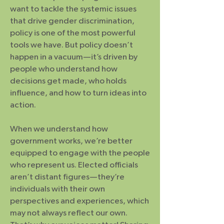
want to tackle the systemic issues
that drive gender discrimination,
policy is one of the most powerful
tools we have. But policy doesn’t
happen in a vacuum—it’s driven by
people who understand how
decisions get made, who holds
influence, and how to turn ideas into
action.
When we understand how
government works, we’re better
equipped to engage with the people
who represent us. Elected officials
aren’t distant figures—they’re
individuals with their own
perspectives and experiences, which
may not always reflect our own.