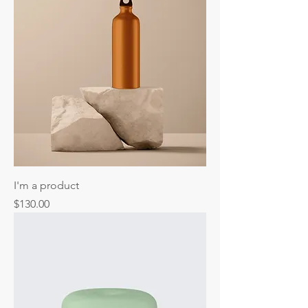
I'm a product
Price
$130.00