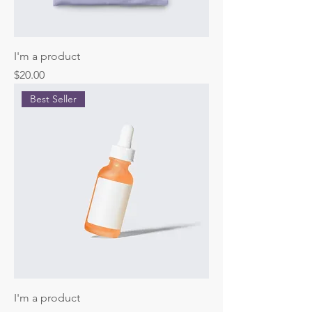
I'm a product
Price
$20.00
Best Seller
I'm a product