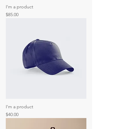
I'm a product
Price
$85.00
I'm a product
Price
$40.00