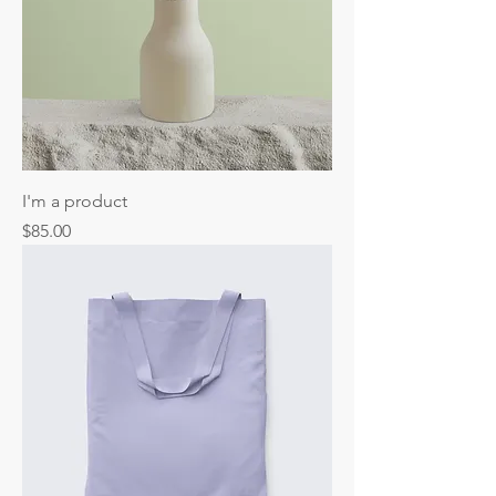
I'm a product
Price
$85.00