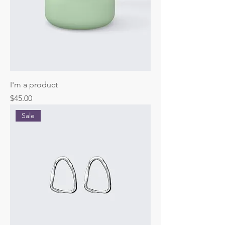
I'm a product
Price
$45.00
Sale