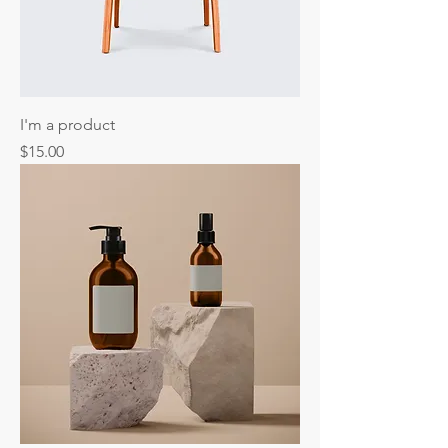
I'm a product
Price
$15.00