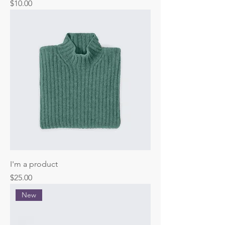
Price
$10.00
I'm a product
Price
$25.00
New