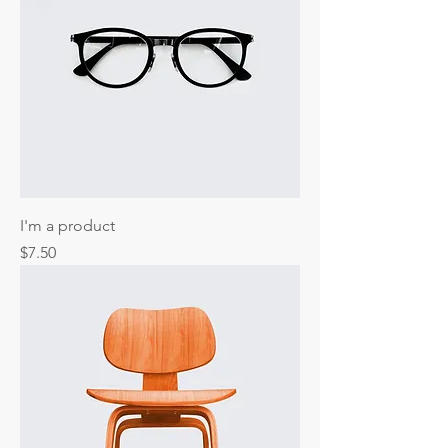
I'm a product
Price
$7.50