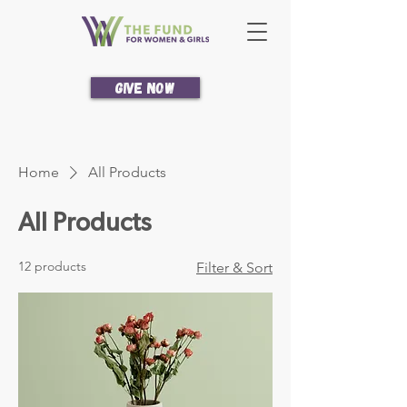
Give Now
Home
All Products
All Products
12 products
Filter & Sort