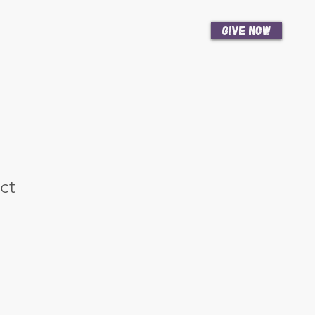
Give Now
News
Get Involved
ct
e
ce