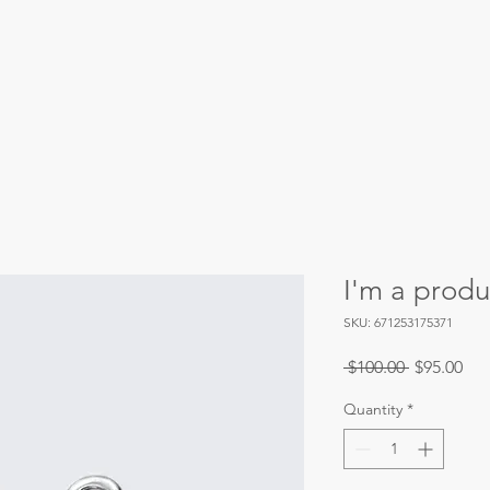
Our Priorities
Our Initiatives
Events
I'm a produ
SKU: 671253175371
Regular
Sal
 $100.00 
$95.00
Price
Pri
Quantity
*