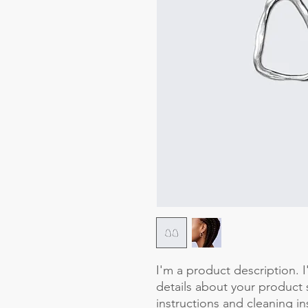
I'm a product description. 
details about your product s
instructions and cleaning in