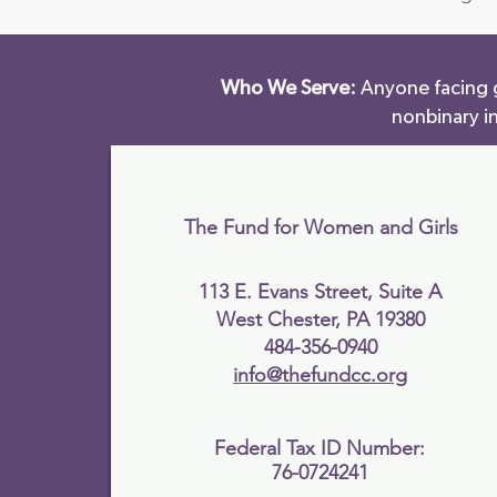
Who We Serve:
Anyone facing g
nonbinary i
The Fund for Women and Girls
113 E. Evans Street, Suite A
West Chester, PA 19380
484-356-0940
info@thefundcc.org
Federal Tax ID Number:
76-0724241