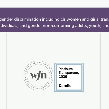
ender discrimination including cis women and girls, tran
ndividuals, and gender non-conforming adults, youth, and