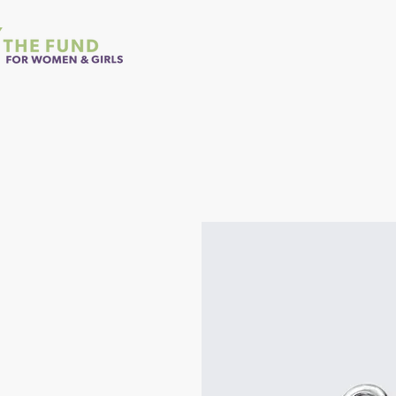
Home
About Us