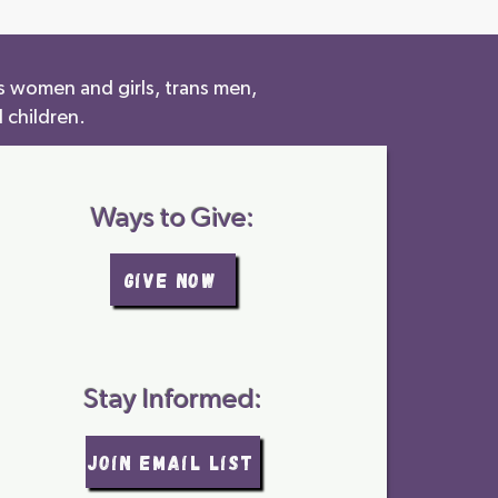
s women and girls, trans men,
 children.
Ways to Give:
GIVE NOW
Stay Informed:
join email list