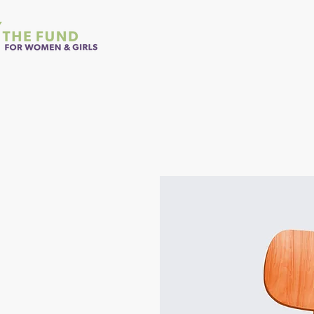
Home
About Us