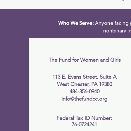
Who We Serve:
Anyone facing g
nonbinary i
The Fund for Women and Girls
113 E. Evans Street, Suite A
West Chester, PA 19380
484-356-0940
info@thefundcc.org
Federal Tax ID Number:
76-0724241