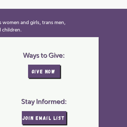
s women and girls, trans men,
 children.
Ways to Give:
GIVE NOW
Stay Informed:
join email list