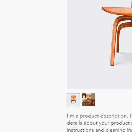
I'm a product description. 
details about your product s
instructions and cleaning in