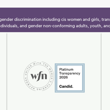
ender discrimination including cis women and girls, tran
ndividuals, and gender non-conforming adults, youth, and