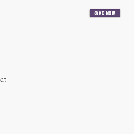
Give Now
News
Get Involved
ct