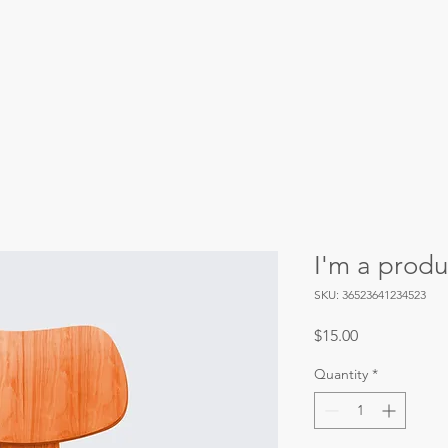
Our Priorities
Our Initiatives
Events
I'm a produ
SKU: 36523641234523
Price
$15.00
Quantity
*