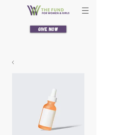
Give Now