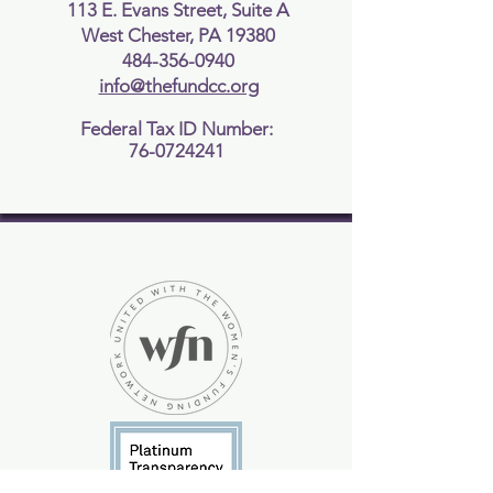
buy from you with confidence.
113 E. Evans Street, Suite A
West Chester, PA 19380
484-356-0940
info@thefundcc.org
Federal Tax ID Number:
76-0724241