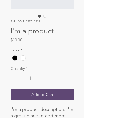
SKU: 364115376135191
I'm a product
Price
$10.00
Color
*
Quantity
*
Add to Cart
I'm a product description. I'm 
a great place to add more 