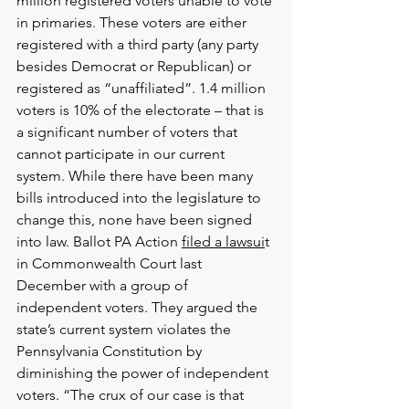
million registered voters unable to vote 
in primaries. These voters are either 
registered with a third party (any party 
besides Democrat or Republican) or 
registered as “unaffiliated”. 1.4 million 
voters is 10% of the electorate – that is 
a significant number of voters that 
cannot participate in our current 
system. While there have been many 
bills introduced into the legislature to 
change this, none have been signed 
into law. Ballot PA Action 
filed a lawsui
t 
in Commonwealth Court last 
December with a group of 
independent voters. They argued the 
state’s current system violates the 
Pennsylvania Constitution by 
diminishing the power of independent 
voters. “The crux of our case is that 