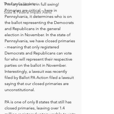
The Fund's Updates
Primary season is in full swing! 
Primaries are critical – here in 
State & Federal Impact Alerts
Pennsylvania, it determines who is on 
the ballot representing the Democrats 
and Republicans in the general 
election in November. In the state of 
Pennsylvania, we have closed primaries 
- meaning that only registered 
Democrats and Republicans can vote 
for who will represent their respective 
parties on the ballot in November. 
Interestingly, a lawsuit was recently 
filed by Ballot PA Action filed a lawsuit 
saying that our closed primaries are 
unconstitutional.  
PA is one of only 8 states that still has 
closed primaries, leaving over 1.4 