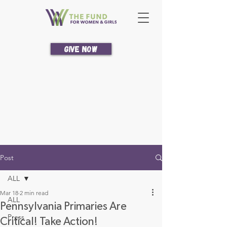
Give Now
Post
ALL
Mar 18
2 min read
ALL
Pennsylvania Primaries Are
Press
Critical! Take Action!