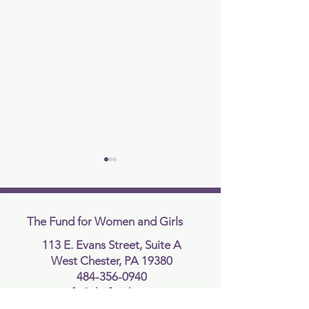
The Fund for Women and Girls
113 E. Evans Street, Suite A
West Chester, PA 19380
Supreme Court Rules In
Supreme Court R
484-356-0940
Favor of Idaho’s
Against Presiden
info@thefundcc.org
Transgender Sports Ban in
Executive Order 