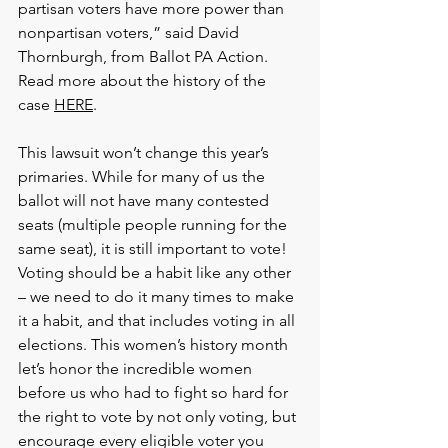
partisan voters have more power than 
nonpartisan voters,” said David 
Thornburgh, from Ballot PA Action. 
Read more about the history of the 
case 
HERE
.  
This lawsuit won’t change this year’s 
primaries. While for many of us the 
ballot will not have many contested 
seats (multiple people running for the 
same seat), it is still important to vote! 
Voting should be a habit like any other 
– we need to do it many times to make 
it a habit, and that includes voting in all 
elections. This women’s history month 
let’s honor the incredible women 
before us who had to fight so hard for 
the right to vote by not only voting, but 
encourage every eligible voter you 