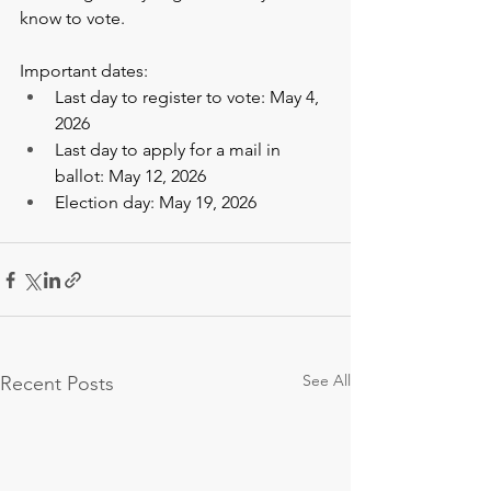
know to vote.  
Important dates: 
Last day to register to vote: May 4, 
2026  
Last day to apply for a mail in 
ballot: May 12, 2026  
Election day: May 19, 2026   
See All
Recent Posts