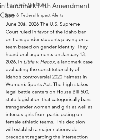
The Fund's Updates
in Landmark 14th Amendment
Case
State & Federal Impact Alerts
June 30
, 2026 The U.S. Supreme 
th
Court ruled in favor of the Idaho ban 
on transgender students playing on a 
team based on gender identity. They 
heard oral arguments on January 13, 
2026, in 
Little v. Hecox
, a landmark case 
evaluating the constitutionality of 
Idaho’s controversial 2020 Fairness in 
Women’s Sports Act. The high-stakes 
legal battle centers on House Bill 500, 
state legislation that categorically bans 
transgender women and girls as well as 
intersex girls from participating on 
female athletic teams. This decision 
will establish a major nationwide 
precedent regarding the intersection 