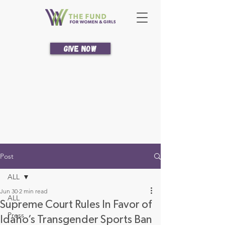
Give Now
Post
ALL
Jun 30
2 min read
ALL
Supreme Court Rules In Favor of
Press
Idaho’s Transgender Sports Ban