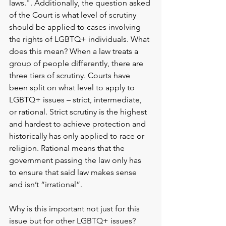
laws.". Additionally, the q
uestion asked 
of the Court is what level of scrutiny 
should be applied to cases involving 
the rights of LGBTQ+ individuals. What 
does this mean? When a law treats a 
group of people differently, there are 
three tiers of scrutiny. Courts have 
been split on what level to apply to 
LGBTQ+ issues – strict, intermediate, 
or rational. Strict scrutiny is the highest 
and hardest to achieve protection and 
historically has only applied to race or 
religion. Rational means that the 
government passing the law only has 
to ensure that said law makes sense 
and isn’t “irrational”.
Why is this important not just for this 
issue but for other LGBTQ+ issues? 