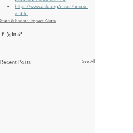
https://www.aclu.org/cases/hecox-
v-little
State & Federal Impact Alerts
See All
Recent Posts