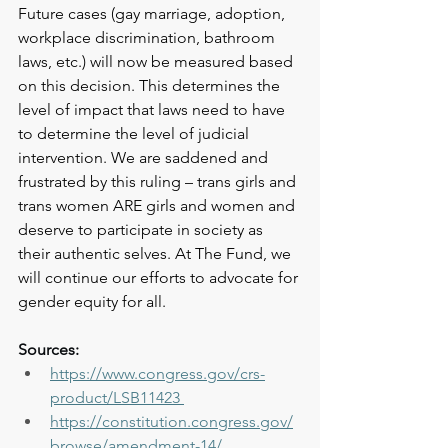
Future cases (gay marriage, adoption, 
workplace discrimination, bathroom 
laws, etc.) will now be measured based 
on this decision. This determines the 
level of impact that laws need to have 
to determine the level of judicial 
intervention. We are saddened and 
frustrated by this ruling – trans girls and 
trans women ARE girls and women and 
deserve to participate in society as 
their authentic selves. At The Fund, we 
will continue our efforts to advocate for 
gender equity for all.
Sources:
https://www.congress.gov/crs-
product/LSB11423
https://constitution.congress.gov/
browse/amendment-14/