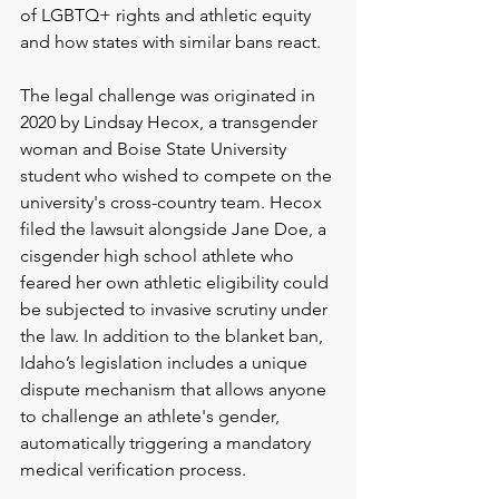
of LGBTQ+ rights and athletic equity 
and how states with similar bans rea
ct.
The legal challenge was originated in 
2020 by Lindsay Hecox, a transgender 
woman and Boise State University 
student who wished to compete on the 
university's cross-country team. Hecox 
filed the lawsuit alongside Jane Doe, a 
cisgender high school athlete who 
feared her own athletic eligibility could 
be subjected to invasive scrutiny under 
the law. In addition to the blanket ban, 
Idaho’s legislation includes a unique 
dispute mechanism that allows anyone 
to challenge an athlete's gender, 
automatically triggering a mandatory 
medical verification proc
ess.