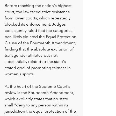
Before reaching the nation's highest 
court, the law faced strict resistance 
from lower courts, which repeatedly 
blocked its enforcement. Judges 
consistently ruled that the categorical 
ban likely violated the Equal Protection 
Clause of the Fourteenth Amendment, 
finding that the absolute exclusion of 
transgender athletes was not 
substantially related to the state's 
stated goal of promoting fairness in 
women's sports.
At the heart of the Supreme Court's 
review is the Fourteenth Amendment, 
which explicitly states that no state 
shall "deny to any person within its 
jurisdiction the equal protection of the 