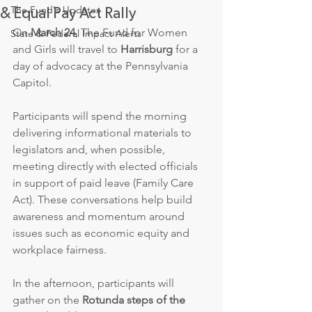
The Fund's Updates
& Equal Pay Act Rally
On 
March 24
, The Fund for Women 
State & Federal Impact Alerts
and Girls will travel to 
Harrisburg
 for a 
day of advocacy at the Pennsylvania 
Capitol.
Participants will spend the morning 
delivering informational materials to 
legislators and, when possible, 
meeting directly with elected officials 
in support of paid leave (Family Care 
Act). These conversations help build 
awareness and momentum around 
issues such as economic equity and 
workplace fairness.
In the afternoon, participants will 
gather on the 
Rotunda steps of the 