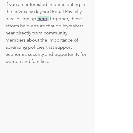
If you are interested in participating in 
the advocacy day and Equal Pay rally, 
please sign up 
here
. 
Together, these 
efforts help ensure that policymakers 
hear directly from community 
members about the importance of 
advancing policies that support 
economic security and opportunity for 
women and families.