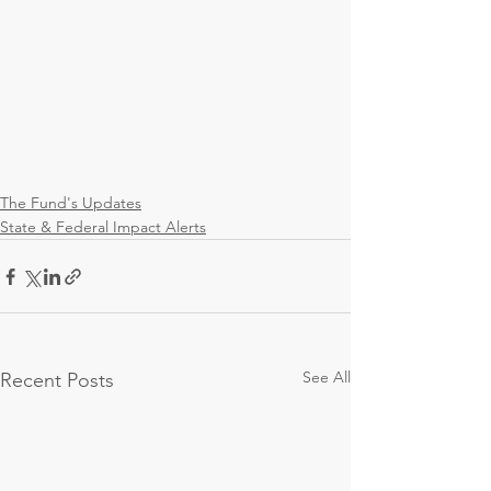
The Fund's Updates
State & Federal Impact Alerts
See All
Recent Posts