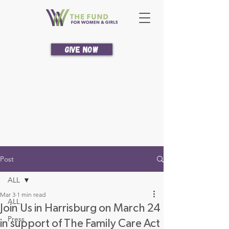
Give Now
Post
ALL
Mar 3
1 min read
ALL
Join Us in Harrisburg on March 24
Press
in support of The Family Care Act