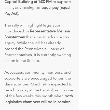
Capitol Building at 1:00 PM
 to support 
a rally advocating for 
equal pay (Equal 
Pay Act).
The rally will highlight legislation 
introduced by 
Representative Melissa 
Shusterman
 that aims to advance pay 
equity. While the bill has already 
passed the Pennsylvania House of 
Representatives, it is currently awaiting 
action in the Senate.
Advocates, community members, and 
supporters are encouraged to join the 
day’s activities. March 24 is expected to 
be a busy day at the Capitol, as it is one 
of the few weeks this month when 
both 
legislative chambers will be in session
.