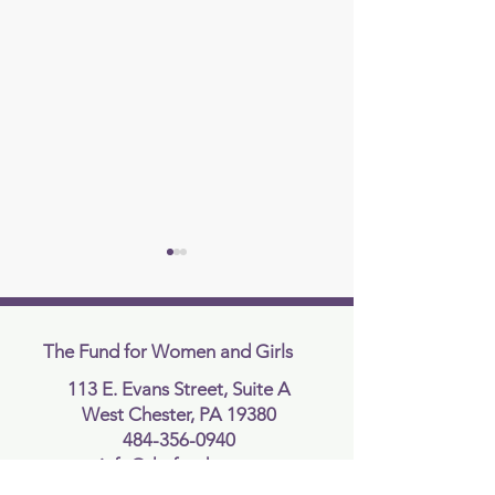
The Fund for Women and Girls
113 E. Evans Street, Suite A
West Chester, PA 19380
Supreme Court Rules In
Supreme Court R
484-356-0940
Favor of Idaho’s
Against Presiden
info@thefundcc.org
Transgender Sports Ban in
Executive Order 